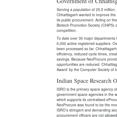
Government of Chhattis
Serving a population of 25.5 million
Chhattisgarh wanted to improve the 
its public procurement. Acting on th
Biotech Promotion Society (CHiPS) c
competition.
To date over 30 major departments
6,000 active registered suppliers. O
been processed so far. Chhattisgar
efficiency, reduced cycle times, crea
savings. Because NexProcure provide
opportunities are reduced. Chhatti
Award’ by the Computer Society of 
Indian Space Research O
ISRO
is the primary space agency o
government space agencies in the w
which supports its centralised ePro
NexProcure was found to be the most 
ISRO’s stringent and demanding secur
procurement officers are not allowe