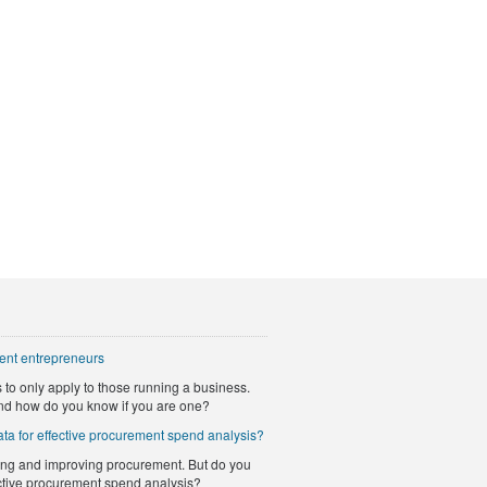
ent entrepreneurs
to only apply to those running a business.
nd how do you know if you are one?
ta for effective procurement spend analysis?
ng and improving procurement. But do you
ective procurement spend analysis?