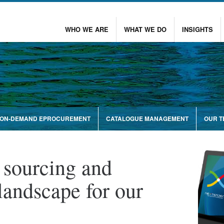
WHO WE ARE
WHAT WE DO
INSIGHTS
ON-DEMAND EPROCUREMENT
CATALOGUE MANAGEMENT
OUR 
 sourcing and
landscape for our