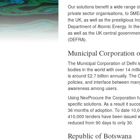
Our solutions benefit a wide range
private sector organisations, to SME
the UK, as well as the prestigious 
Department of Atomic Energy. In th
as well as the UK central governmen
(DEFRA).
Municipal Corporation o
The Municipal Corporation of Delhi i
bodies in the world with over 14 milli
is around £2.7 billion annually. The
policies, and interface between man
awareness among users.
Using NexProcure the Corporation h
specific solutions. As a result it suc
36 months of adoption. To date 10,0
410,000 tenders have been issued wo
reduced from 90 days to only 30.
Republic of Botswana