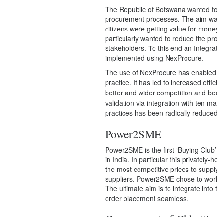
The Republic of Botswana wanted to 
procurement processes. The aim was
citizens were getting value for mon
particularly wanted to reduce the pr
stakeholders. To this end an Inte
implemented using NexProcure.
The use of NexProcure has enabled
practice. It has led to increased ef
better and wider competition and beca
validation via integration with ten ma
practices has been radically reduced
Power2SME
Power2SME
is the first ‘Buying Clu
in India. In particular this privately
the most competitive prices to supply
suppliers. Power2SME
chose to wor
The ultimate aim is to integrate int
order placement seamless.