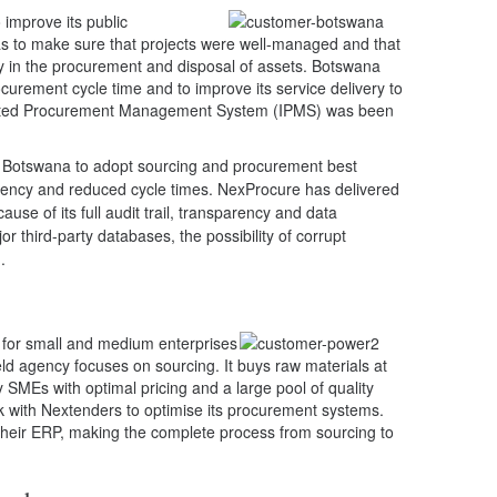
improve its public
 to make sure that projects were well-managed and that
ey in the procurement and disposal of assets. Botswana
ocurement cycle time and to improve its service delivery to
grated Procurement Management System (IPMS) was been
 Botswana to adopt sourcing and procurement best
ficiency and reduced cycle times. NexProcure has delivered
use of its full audit trail, transparency and data
jor third-party databases, the possibility of corrupt
.
b’ for small and medium enterprises
-held agency focuses on sourcing. It buys raw materials at
 SMEs with optimal pricing and a large pool of quality
k with Nextenders to optimise its procurement systems.
o their ERP, making the complete process from sourcing to