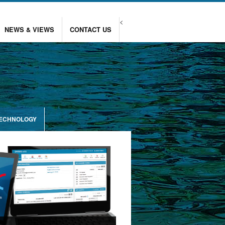
<
NEWS & VIEWS
CONTACT US
TECHNOLOGY