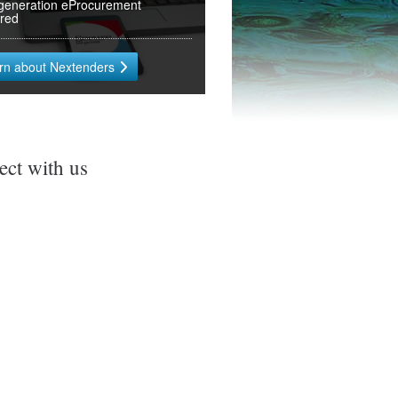
generation eProcurement
ered
rn about Nextenders
ct with us