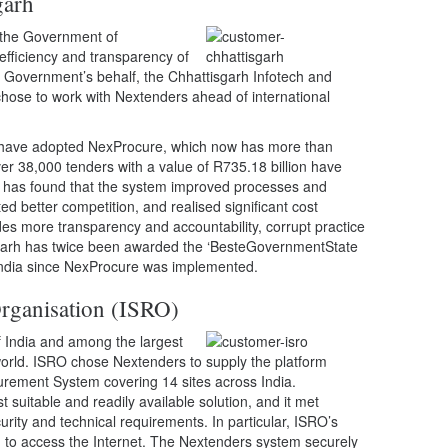
garh
, the Government of
efficiency and transparency of
e Government’s behalf, the Chhattisgarh Infotech and
hose to work with Nextenders ahead of international
 have adopted NexProcure, which now has more than
ver 38,000 tenders with a value of R735.18 billion have
h has found that the system improved processes and
ted better competition, and realised significant cost
s more transparency and accountability, corrupt practice
sgarh has twice been awarded the ‘BesteGovernmentState
India since NexProcure was implemented.
rganisation (ISRO)
f India and among the largest
orld. ISRO chose Nextenders to supply the platform
curement System covering 14 sites across India.
suitable and readily available solution, and it met
ity and technical requirements. In particular, ISRO’s
d to access the Internet. The Nextenders system securely