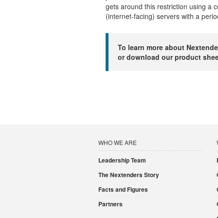
gets around this restriction using a 
(internet-facing) servers with a peri
To learn more about Nextende
or download our product she
WHO WE ARE
Leadership Team
The Nextenders Story
Facts and Figures
Partners