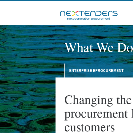
What We Do
ENTERPRISE EPROCUREMENT
Changing the
procurement 
customers