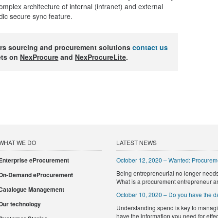
complex architecture of internal (intranet) and external
odic secure sync feature.
rs sourcing and procurement solutions
contact us
ets on
NexProcure
and
NexProcureLite
.
WHAT WE DO
LATEST NEWS
Enterprise eProcurement
October 12, 2020 – Wanted: Procurem
Being entrepreneurial no longer needs 
On-Demand eProcurement
What is a procurement entrepreneur a
Catalogue Management
October 10, 2020 – Do you have the da
Our technology
Understanding spend is key to managi
have the information you need for eff