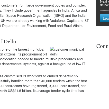
Next-
deliv
 of customers from large government bodies and complex
s. They include government agencies in India, Africa and
Indian Space Research Organisation (ISRO) and the Indian
Lea
e UK we are already working with Vodafone, Capita and BT
t Department for Environment, Food and Rural Affairs
f Delhi
Conne
s one of the largest municipal
on citizens. Its procurement bill
 Corporation needed to handle multiple procedures and
y departmental systems, against a background of low IT
as customised its workflows to embed department-
cessfully handled more than 40,000 tenders within the first
00 contractors have registered, 9,000 users trained, and
rth US$21.5 billion. Its average tender cycle time has